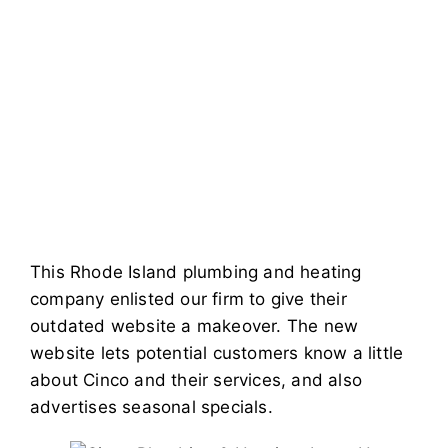
This Rhode Island plumbing and heating
company enlisted our firm to give their
outdated website a makeover. The new
website lets potential customers know a little
about Cinco and their services, and also
advertises seasonal specials.