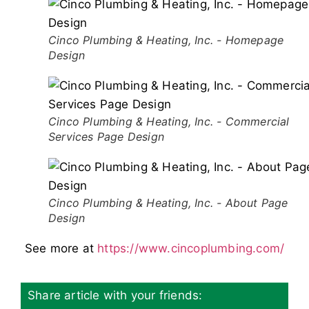
Cinco Plumbing & Heating, Inc. - Homepage
Design
Cinco Plumbing & Heating, Inc. - Commercial
Services Page Design
Cinco Plumbing & Heating, Inc. - About Page
Design
See more at
https://www.cincoplumbing.com/
Share article with your friends: