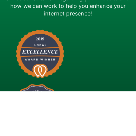
how we can work to help you enhance your
internet presence!