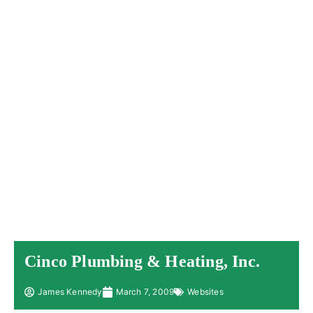
Cinco Plumbing & Heating, Inc.
James Kennedy
March 7, 2009
Websites