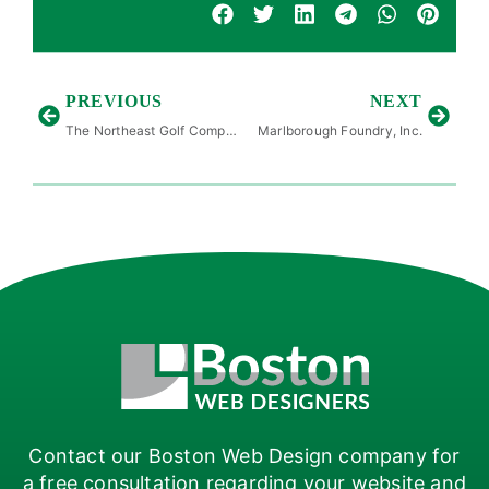
PREVIOUS
NEXT
The Northeast Golf Company
Marlborough Foundry, Inc.
Contact our Boston Web Design company for
a free consultation regarding your website and