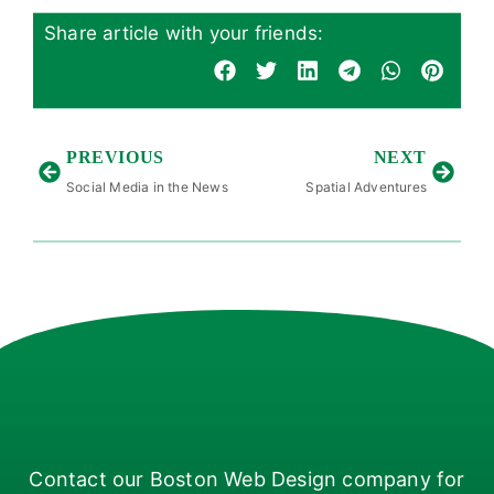
Share article with your friends:
PREVIOUS
NEXT
Social Media in the News
Spatial Adventures
Contact our Boston Web Design company for