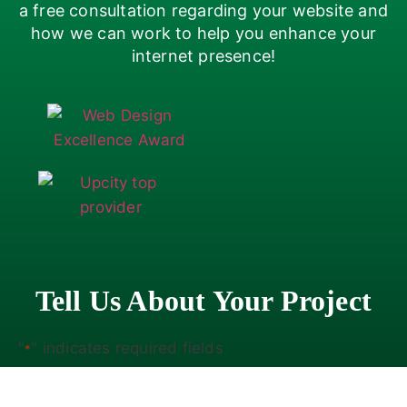
a free consultation regarding your website and
how we can work to help you enhance your
internet presence!
Tell Us About Your Project
"
" indicates required fields
*
Company
*