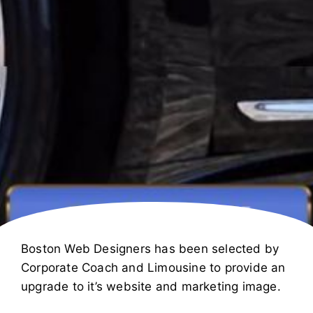
Boston Web Designers has been selected by
Corporate Coach and Limousine to provide an
upgrade to it’s website and marketing image.