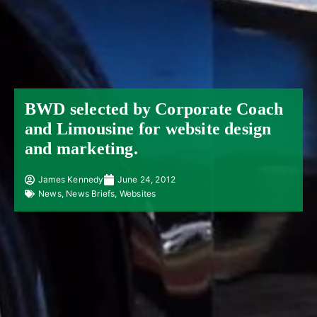
BWD selected by Corporate Coach
and Limousine for website design
and marketing.
James Kennedy
June 24, 2012
News
,
News Briefs
,
Websites