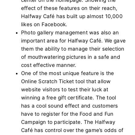
effect of these features on their reach,
Halfway Café has built up almost 10,000
likes on Facebook.
Photo gallery management was also an
important area for Halfway Café. We gave
them the ability to manage their selection
of mouthwatering pictures in a safe and
cost effective manner.
One of the most unique feature is the
Online Scratch Ticket tool that allow
website visitors to test their luck at
winning a free gift certificate. The tool
has a cool sound effect and customers
have to register for the Food and Fun
Campaign to participate. The Halfway
Café has control over the game’s odds of