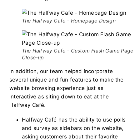
The Halfway Cafe - Homepage Design
The Halfway Cafe - Custom Flash Game Page
Close-up
In addition, our team helped incorporate
several unique and fun features to make the
website browsing experience just as
interactive as siting down to eat at the
Halfway Café.
Halfway Café has the ability to use polls
and survey as sidebars on the website,
asking customers about their favorite