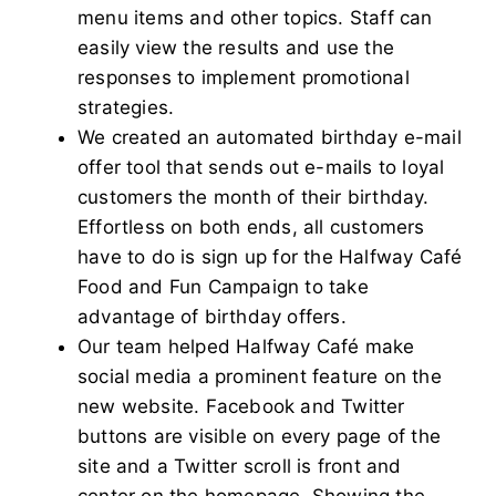
menu items and other topics. Staff can
easily view the results and use the
responses to implement promotional
strategies.
We created an automated birthday e-mail
offer tool that sends out e-mails to loyal
customers the month of their birthday.
Effortless on both ends, all customers
have to do is sign up for the Halfway Café
Food and Fun Campaign to take
advantage of birthday offers.
Our team helped Halfway Café make
social media a prominent feature on the
new website. Facebook and Twitter
buttons are visible on every page of the
site and a Twitter scroll is front and
center on the homepage. Showing the