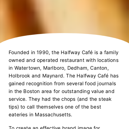
Founded in 1990, the Halfway Café is a family
owned and operated restaurant with locations
in Watertown, Marlboro, Dedham, Canton,
Holbrook and Maynard. The Halfway Café has
gained recognition from several food journals
in the Boston area for outstanding value and
service. They had the chops (and the steak
tips) to call themselves one of the best
eateries in Massachusetts.
To create an effective brand image for