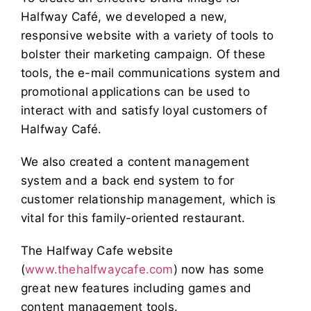
Halfway Café, we developed a new,
responsive website with a variety of tools to
bolster their marketing campaign. Of these
tools, the e-mail communications system and
promotional applications can be used to
interact with and satisfy loyal customers of
Halfway Café.
We also created a content management
system and a back end system to for
customer relationship management, which is
vital for this family-oriented restaurant.
The Halfway Cafe website
(
www.thehalfwaycafe.com
) now has some
great new features including games and
content management tools.