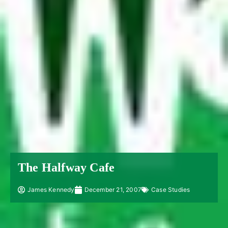
The Halfway Cafe
James Kennedy
December 21, 2007
Case Studies