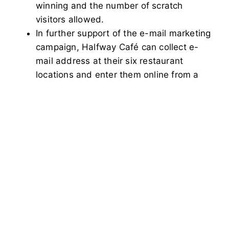
winning and the number of scratch
visitors allowed.
In further support of the e-mail marketing
campaign, Halfway Café can collect e-
mail address at their six restaurant
locations and enter them online from a
password protected area. This has
helped Halfway Café acquire over 4,000
subscribers. After sending out e-mail
communications, marketing data can
easily be downloaded and utilized for
promotional and product strategies.
See more at
https://www.thehalfwaycafe.com/
Share article with your friends: