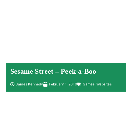
Sesame Street – Peek-a-Boo
James Kennedy
February 1, 2010
Games
,
Websites