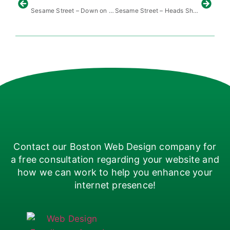
Sesame Street – Down on the Farm
Sesame Street – Heads Shoulders Knees Toes
Contact our Boston Web Design company for
a free consultation regarding your website and
how we can work to help you enhance your
internet presence!