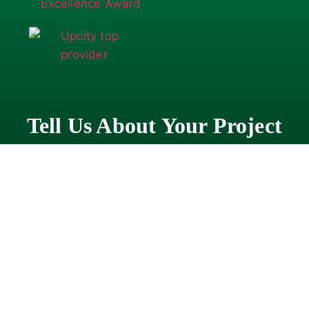
Tell Us About Your Project
"
" indicates required fields
*
Company
*
First
Name
*
Last
Name
*