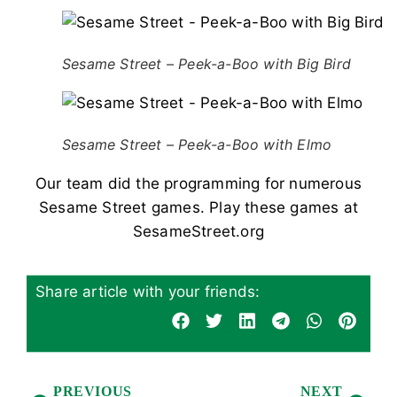
Sesame Street – Peek-a-Boo with Big Bird
Sesame Street – Peek-a-Boo with Elmo
Our team did the programming for numerous
Sesame Street games. Play these games at
SesameStreet.org
Share article with your friends:
PREVIOUS
NEXT