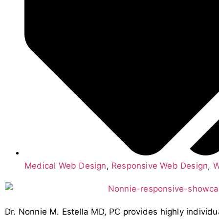
Medical Web Design
,
Responsive Web Design
,
W
Dr. Nonnie M. Estella MD, PC provides highly individu