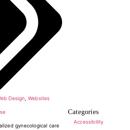
eb Design
,
Websites
Categories
Accessibility
alized gynecological care