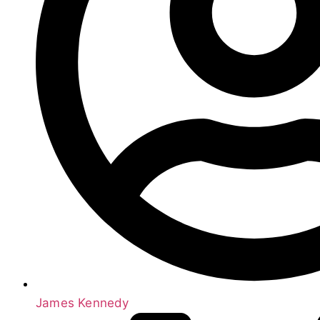
James Kennedy