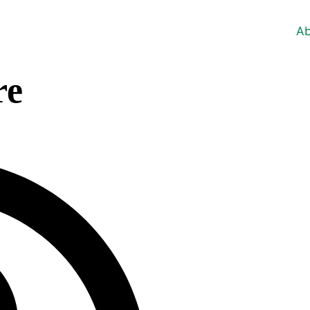
Ab
re