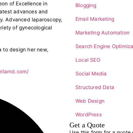
on of Excellence in
Blogging
 latest advances and
Email Marketing
ry. Advanced laparoscopy,
ariety of gynecological
Marketing Automation
Search Engine Optimiza
 to design her new,
Local SEO
tellamd.com/
Social Media
Structured Data
Web Design
WordPress
Get a Quote
Use this form for a quote 