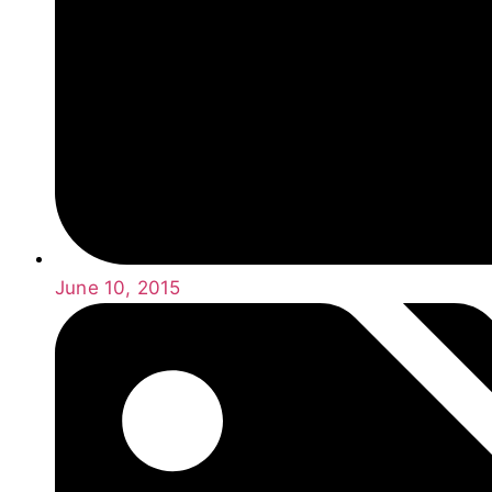
June 10, 2015