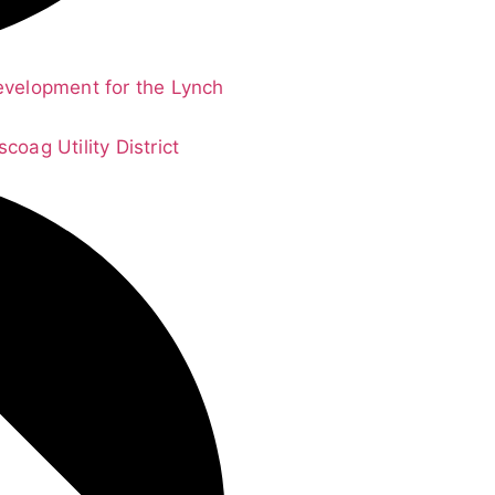
evelopment for the Lynch
oag Utility District