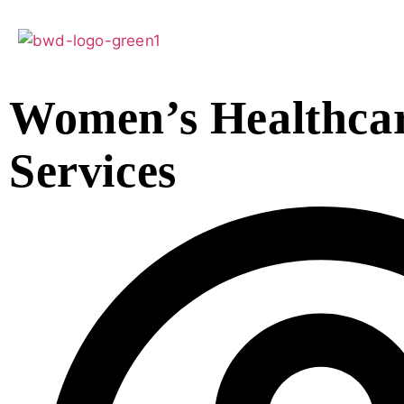
Women’s Healthca
Services