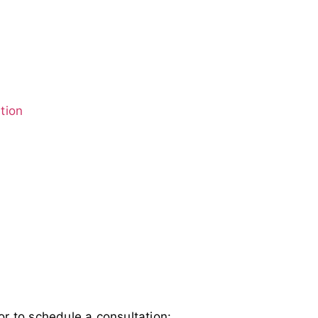
tion
or to schedule a consultation: