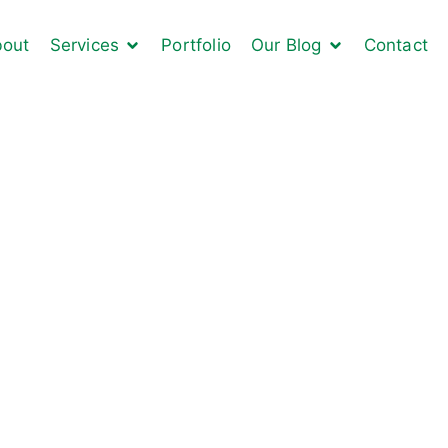
out
Services
Portfolio
Our Blog
Contact