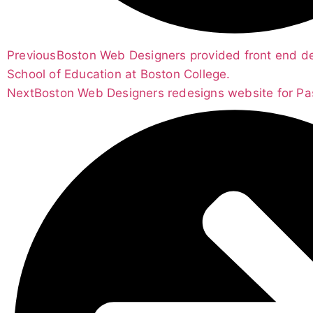
Previous
Boston Web Designers provided front end d
School of Education at Boston College.
Next
Boston Web Designers redesigns website for Pasc