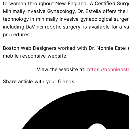
to women throughout New England. A Certified Surge
Minimally Invasive Gynecology, Dr. Estella offers the
technology in minimally invasive gynecological surge
including DaVinci robotic surgery, is available for a v
procedures.
Boston Web Designers worked with Dr. Nonnie Estella
mobile responsive website.
View the website at:
https://nonniees
Share article with your friends: